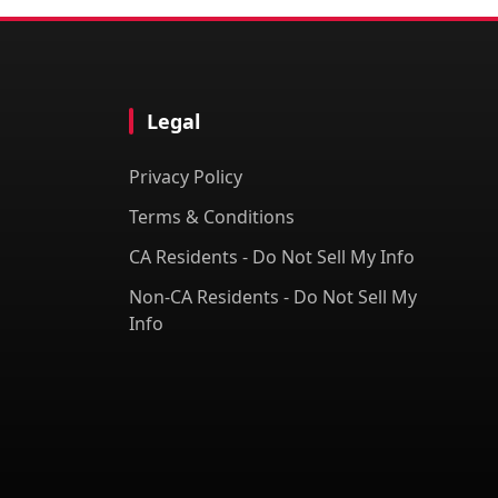
Legal
Privacy Policy
Terms & Conditions
CA Residents - Do Not Sell My Info
Non-CA Residents - Do Not Sell My
Info