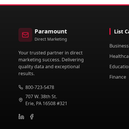
Paramount
List 
Direct Marketing
Business
Your trusted partner in direct
Healthca
marketing success. Delivering
quality data and exceptional
Educatio
results.
Finance
800-723-5478
707 W. 38th St.
Erie, PA 16508 #321