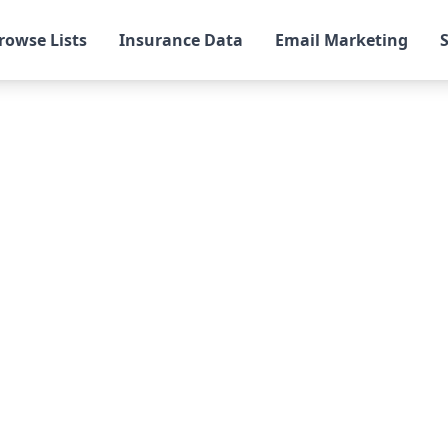
rowse Lists
Insurance Data
Email Marketing