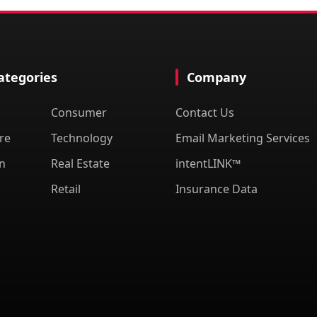
Categories
Company
Consumer
Contact Us
re
Technology
Email Marketing Services
n
Real Estate
intentLINK™
Retail
Insurance Data