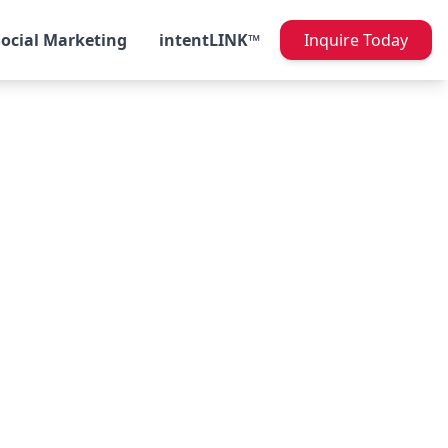
Social Marketing
intentLINK™
Inquire Today