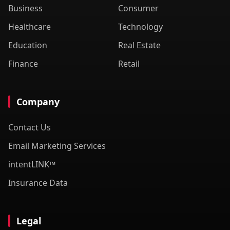
Business
Consumer
Healthcare
Technology
Education
Real Estate
Finance
Retail
Company
Contact Us
Email Marketing Services
intentLINK™
Insurance Data
Legal