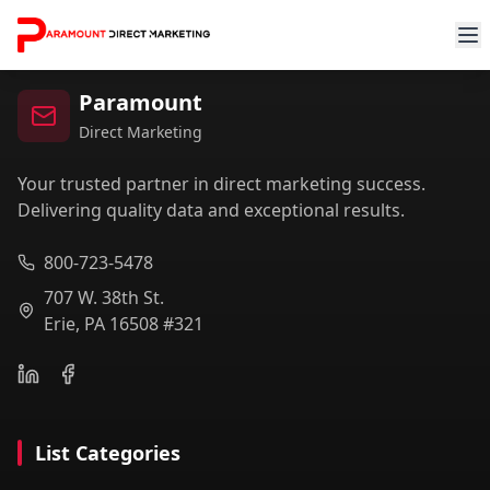
Paramount
Direct Marketing
Your trusted partner in direct marketing success.
Delivering quality data and exceptional results.
800-723-5478
707 W. 38th St.
Erie, PA 16508 #321
List Categories